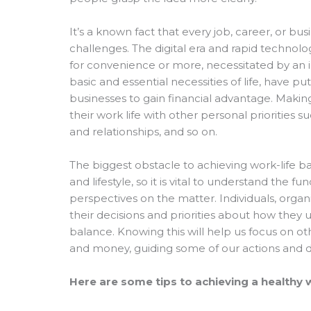
It’s a known fact that every job, career, or 
challenges. The digital era and rapid technolog
for convenience or more, necessitated by an in
basic and essential necessities of life, have pu
businesses to gain financial advantage. Makin
their work life with other personal priorities s
and relationships, and so on.
The biggest obstacle to achieving work-life bal
and lifestyle, so it is vital to understand the
perspectives on the matter. Individuals, org
their decisions and priorities about how they 
balance. Knowing this will help us focus on ot
and money, guiding some of our actions and dec
Here are some tips to achieving a healthy 