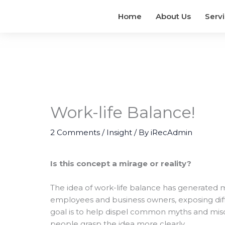
Home
About Us
Serv
Work-life Balance!
2 Comments
/
Insight
/ By
iRecAdmin
Is this concept a mirage or reality?
The idea of work-life balance has generated
employees and business owners, exposing diffe
goal is to help dispel common myths and mis
people grasp the idea more clearly.