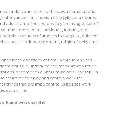
business endeavour comes with its own demands and
ical advancement, individual lifestyles, and desires
dividual’s ambition and possibly the rising prices of
t so much pressure on individuals, families, and
g people lose track of time and struggle to balance
uch as health, self-development, religion, family time
ance is the constraint of time, individual choices,
 fundamental issue underlying the many viewpoints or
anizations, or company owners must be purposeful in
use their time to enjoy and achieve work-life
her things that are important to us besides work
isions in life.
work and personal life: