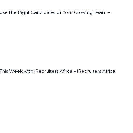
oose the Right Candidate for Your Growing Team –
his Week with iRecruiters Africa – iRecruiters Africa