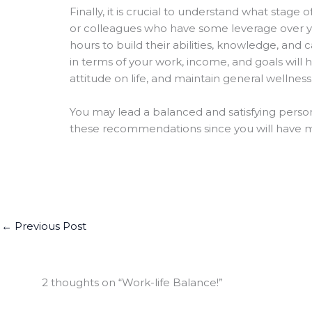
Finally, it is crucial to understand what stage 
or colleagues who have some leverage over y
hours to build their abilities, knowledge, and 
in terms of your work, income, and goals will
attitude on life, and maintain general wellness
You may lead a balanced and satisfying persona
these recommendations since you will have mo
←
Previous Post
2 thoughts on “Work-life Balance!”