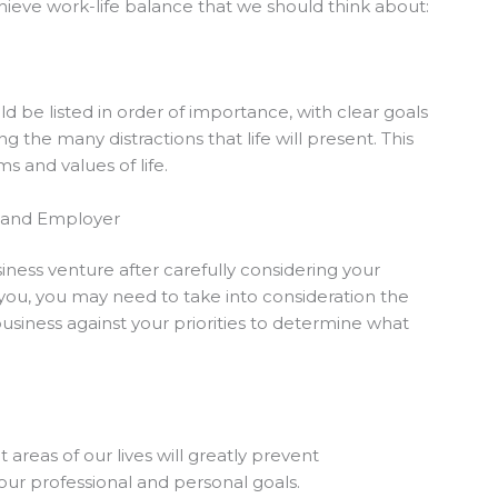
hieve work-life balance that we should think about:
d be listed in order of importance, with clear goals
he many distractions that life will present. This
 and values of life.
r and Employer
ess venture after carefully considering your
o you, you may need to take into consideration the
usiness against your priorities to determine what
areas of our lives will greatly prevent
our professional and personal goals.