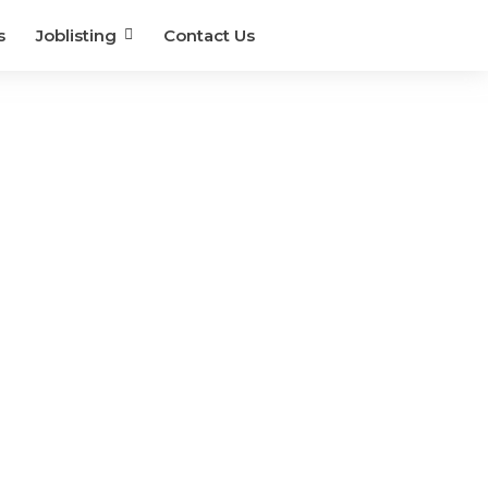
s
Joblisting
Contact Us