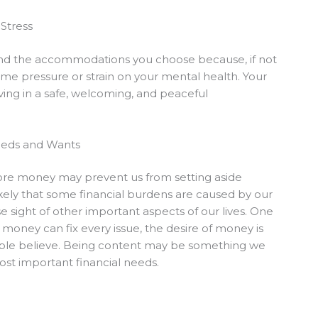
Stress
 and the accommodations you choose because, if not
ome pressure or strain on your mental health. Your
iving in a safe, welcoming, and peaceful
eeds and Wants
ore money may prevent us from setting aside
s likely that some financial burdens are caused by our
se sight of other important aspects of our lives. One
 money can fix every issue, the desire of money is
people believe. Being content may be something we
st important financial needs.