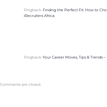
Pingback:
Finding the Perfect Fit: How to Ch
iRecruiters Africa
Pingback:
Your Career Moves, Tips & Trends – T
Comments are closed.