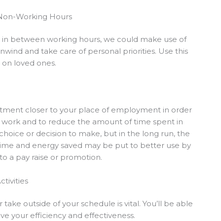
 Non-Working Hours
e in between working hours, we could make use of
wind and take care of personal priorities. Use this
n on loved ones.
partment closer to your place of employment in order
m work and to reduce the amount of time spent in
 choice or decision to make, but in the long run, the
time and energy saved may be put to better use by
to a pay raise or promotion.
tivities
ake outside of your schedule is vital. You’ll be able
ve your efficiency and effectiveness.