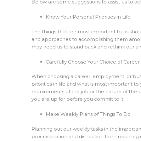
Below are some suggestions to assist us to ac
Know Your Personal Priorities in Life
The things that are most important to us shoul
and approaches to accomplishing them among t
may need us to stand back and rethink our aims
Carefully Choose Your Choice of Caree
When choosing a career, employment, or busin
priorities in life and what is most important t
requirements of the job or the nature of the b
you are up for before you commit to it.
Make Weekly Plans of Things To Do
Planning out our weekly tasks in the important 
procrastination and distraction from reaching 