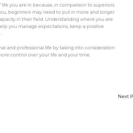
of life you are in because, in comparison to superiors
ou, beginners may need to put in more and longer
capacity in their field. Understanding where you are
 help you manage expectations, keep a positive
.
l and professional life by taking into consideration
re control over your life and your time.
Next 