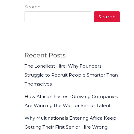
Search
Search
Recent Posts
The Loneliest Hire: Why Founders
Struggle to Recruit People Smarter Than
Themselves
How Africa’s Fastest-Growing Companies
Are Winning the War for Senior Talent
Why Multinationals Entering Africa Keep
Getting Their First Senior Hire Wrong