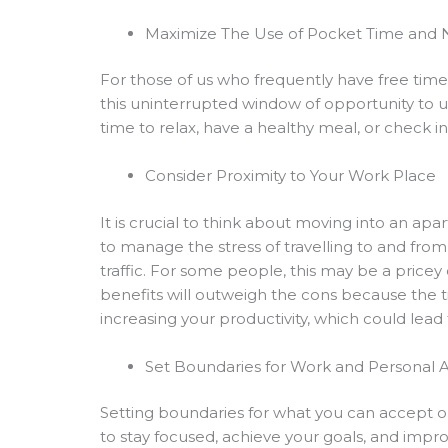
Maximize The Use of Pocket Time and
For those of us who frequently have free tim
this uninterrupted window of opportunity to un
time to relax, have a healthy meal, or check i
Consider Proximity to Your Work Place
It is crucial to think about moving into an a
to manage the stress of travelling to and fro
traffic. For some people, this may be a pricey
benefits will outweigh the cons because the 
increasing your productivity, which could lead 
Set Boundaries for Work and Personal Ac
Setting boundaries for what you can accept or t
to stay focused, achieve your goals, and impro