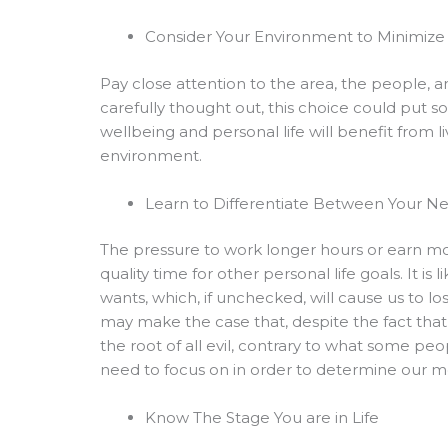
Consider Your Environment to Minimize 
Pay close attention to the area, the people,
carefully thought out, this choice could put s
wellbeing and personal life will benefit from l
environment.
Learn to Differentiate Between Your N
The pressure to work longer hours or earn m
quality time for other personal life goals. It i
wants, which, if unchecked, will cause us to lo
may make the case that, despite the fact that
the root of all evil, contrary to what some 
need to focus on in order to determine our mo
Know The Stage You are in Life