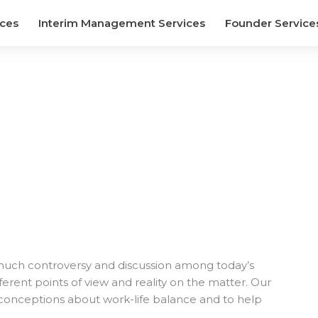
ices
Interim Management Services
Founder Service
 much controversy and discussion among today’s
rent points of view and reality on the matter. Our
conceptions about work-life balance and to help