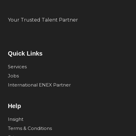
Your Trusted Talent Partner
Quick Links
Services
Jobs
International ENEX Partner
Help
Insight
Terms & Conditions