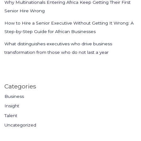
Why Multinationals Entering Africa Keep Getting Their First
Senior Hire Wrong
How to Hire a Senior Executive Without Getting It Wrong: A
Step-by-Step Guide for African Businesses
What distinguishes executives who drive business
transformation from those who do not last a year
Categories
Business
Insight
Talent
Uncategorized