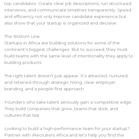
top candidates. Create clear job descriptions, run structured
interviews, and communicate timelines transparently. Speed
and efficiency not only improve candidate experience but
also show that your startup is organized and decisive.
The Bottom Line
Startups in Africa are building solutions for some of the
continent’s biggest challenges. But to succeed, they must
build teams with the same level of intentionality they apply to
building products.
The right talent doesn’t just appear. It’s attracted, nurtured,
and retained through strategic hiring, clear employer
branding, and a people-first approach.
Founders who take talent seriously gain a competitive edge.
They build companies that grow, teams that stick, and
cultures that last.
Looking to build a high-performance team for your startup?
Partner with iRecruiters Africa and let’s help you find the