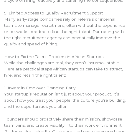
a cycle of hiring reactively and suffering the consequences.
5. Limited Access to Quality Recruitment Support
Many early-stage companies rely on referrals or internal
teams to manage recruitment, often without the experience
or networks needed to find the right talent. Partnering with
the right recruitment agency can dramatically improve the
quality and speed of hiring.
How to Fix the Talent Problem in African Startups
While the challenges are real, they aren’t insurmountable.
Here are practical steps African startups can take to attract,
hire, and retain the right talent:
1. Invest in Employer Branding Early
Your startup’s reputation isn’t just about your product. It’s
about how you treat your people, the culture you’re building,
and the opportunities you offer.
Founders should proactively share their mission, showcase
team wins, and create visibility into their work environment.
Platforms like LinkedIn, Glassdoor, and even company blogs