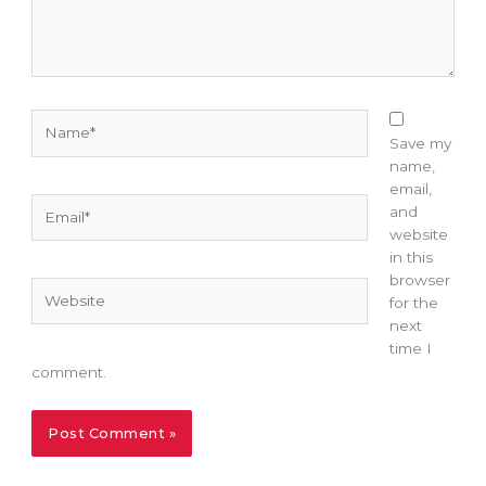
Name*
Save my
name,
email,
Email*
and
website
in this
browser
Website
for the
next
time I
comment.