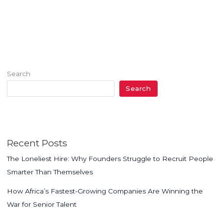
Search
Search
Recent Posts
The Loneliest Hire: Why Founders Struggle to Recruit People
Smarter Than Themselves
How Africa’s Fastest-Growing Companies Are Winning the
War for Senior Talent