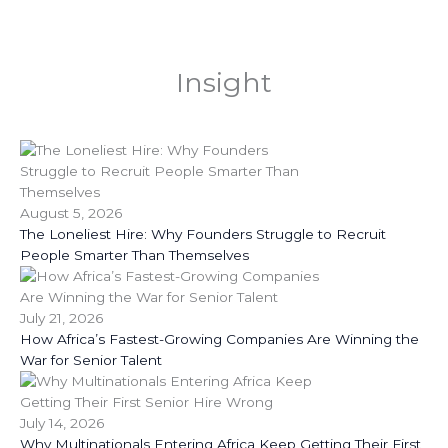
Insight
August 5, 2026
The Loneliest Hire: Why Founders Struggle to Recruit
People Smarter Than Themselves
July 21, 2026
How Africa’s Fastest-Growing Companies Are Winning the
War for Senior Talent
July 14, 2026
Why Multinationals Entering Africa Keep Getting Their First