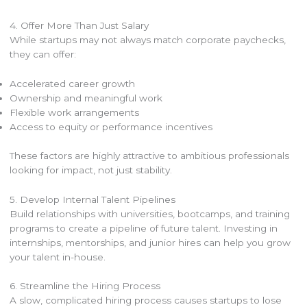
4. Offer More Than Just Salary
While startups may not always match corporate paychecks,
they can offer:
Accelerated career growth
Ownership and meaningful work
Flexible work arrangements
Access to equity or performance incentives
These factors are highly attractive to ambitious professionals
looking for impact, not just stability.
5. Develop Internal Talent Pipelines
Build relationships with universities, bootcamps, and training
programs to create a pipeline of future talent. Investing in
internships, mentorships, and junior hires can help you grow
your talent in-house.
6. Streamline the Hiring Process
A slow, complicated hiring process causes startups to lose