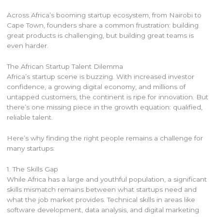
Across Africa’s booming startup ecosystem, from Nairobi to
Cape Town, founders share a common frustration: building
great products is challenging, but building great teams is
even harder.
The African Startup Talent Dilemma
Africa’s startup scene is buzzing. With increased investor
confidence, a growing digital economy, and millions of
untapped customers, the continent is ripe for innovation. But
there’s one missing piece in the growth equation: qualified,
reliable talent.
Here’s why finding the right people remains a challenge for
many startups:
1. The Skills Gap
While Africa has a large and youthful population, a significant
skills mismatch remains between what startups need and
what the job market provides. Technical skills in areas like
software development, data analysis, and digital marketing