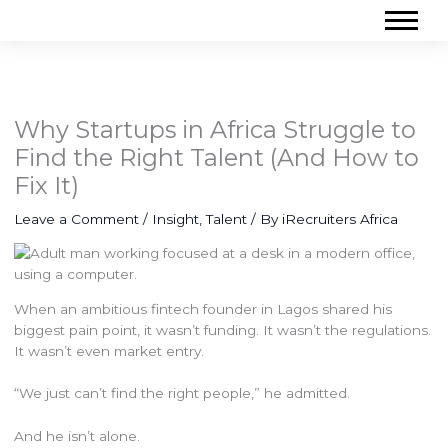
Why Startups in Africa Struggle to
Find the Right Talent (And How to
Fix It)
Leave a Comment
/
Insight
,
Talent
/ By
iRecruiters Africa
When an ambitious fintech founder in Lagos shared his
biggest pain point, it wasn’t funding. It wasn’t the regulations.
It wasn’t even market entry.
“We just can’t find the right people,” he admitted.
And he isn’t alone.