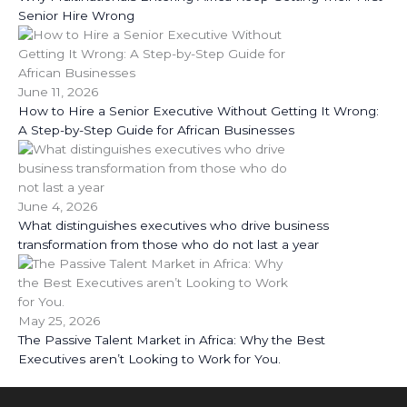
Senior Hire Wrong
June 11, 2026
How to Hire a Senior Executive Without Getting It Wrong:
A Step-by-Step Guide for African Businesses
June 4, 2026
What distinguishes executives who drive business
transformation from those who do not last a year
May 25, 2026
The Passive Talent Market in Africa: Why the Best
Executives aren’t Looking to Work for You.