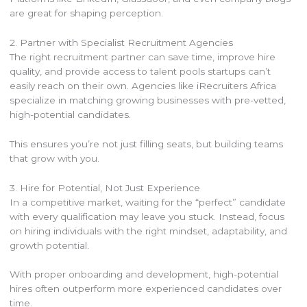
are great for shaping perception.
2. Partner with Specialist Recruitment Agencies
The right recruitment partner can save time, improve hire
quality, and provide access to talent pools startups can’t
easily reach on their own. Agencies like iRecruiters Africa
specialize in matching growing businesses with pre-vetted,
high-potential candidates.
This ensures you’re not just filling seats, but building teams
that grow with you.
3. Hire for Potential, Not Just Experience
In a competitive market, waiting for the “perfect” candidate
with every qualification may leave you stuck. Instead, focus
on hiring individuals with the right mindset, adaptability, and
growth potential.
With proper onboarding and development, high-potential
hires often outperform more experienced candidates over
time.