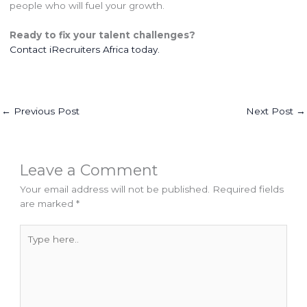
people who will fuel your growth.
Ready to fix your talent challenges?
Contact
iRecruiters Africa
today.
←
Previous Post
Next Post
→
Leave a Comment
Your email address will not be published.
Required fields
are marked
*
Type
here..