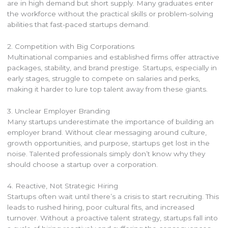
are in high demand but short supply. Many graduates enter
the workforce without the practical skills or problem-solving
abilities that fast-paced startups demand.
2. Competition with Big Corporations
Multinational companies and established firms offer attractive
packages, stability, and brand prestige. Startups, especially in
early stages, struggle to compete on salaries and perks,
making it harder to lure top talent away from these giants.
3. Unclear Employer Branding
Many startups underestimate the importance of building an
employer brand. Without clear messaging around culture,
growth opportunities, and purpose, startups get lost in the
noise. Talented professionals simply don’t know why they
should choose a startup over a corporation.
4. Reactive, Not Strategic Hiring
Startups often wait until there’s a crisis to start recruiting. This
leads to rushed hiring, poor cultural fits, and increased
turnover. Without a proactive talent strategy, startups fall into