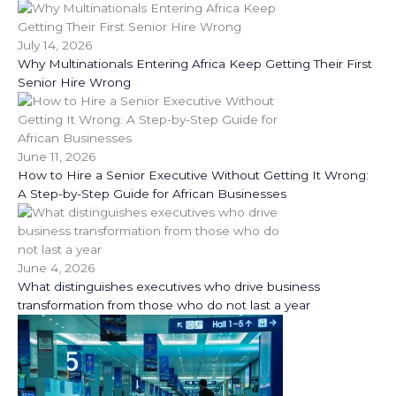
July 14, 2026
Why Multinationals Entering Africa Keep Getting Their First
Senior Hire Wrong
June 11, 2026
How to Hire a Senior Executive Without Getting It Wrong:
A Step-by-Step Guide for African Businesses
June 4, 2026
What distinguishes executives who drive business
transformation from those who do not last a year