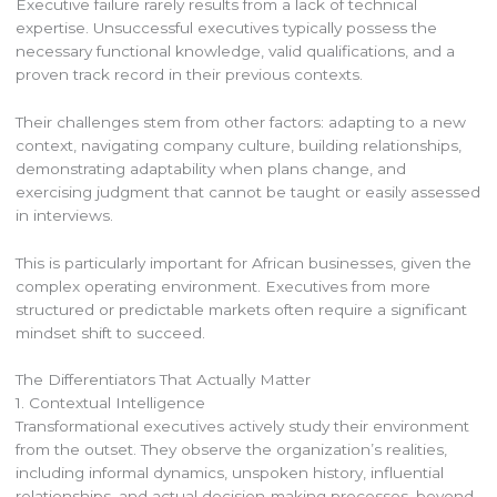
Executive failure rarely results from a lack of technical
expertise. Unsuccessful executives typically possess the
necessary functional knowledge, valid qualifications, and a
proven track record in their previous contexts.
Their challenges stem from other factors: adapting to a new
context, navigating company culture, building relationships,
demonstrating adaptability when plans change, and
exercising judgment that cannot be taught or easily assessed
in interviews.
This is particularly important for African businesses, given the
complex operating environment. Executives from more
structured or predictable markets often require a significant
mindset shift to succeed.
The Differentiators That Actually Matter
1. Contextual Intelligence
Transformational executives actively study their environment
from the outset. They observe the organization’s realities,
including informal dynamics, unspoken history, influential
relationships, and actual decision-making processes, beyond