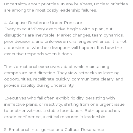
uncertainty about priorities. In any business, unclear priorities
are among the most costly leadership failures.
4. Adaptive Resilience Under Pressure
Every executivEvery executive begins with a plan, but
disruptions are inevitable. Market changes, team dynamics,
prior decisions, and unforeseen challenges will arise. It is not
a question of whether disruption will happen. It is how the
executive responds when it does.
Transformational executives adapt while maintaining
composure and direction. They view setbacks as learning
opportunities, recalibrate quickly, communicate clearly, and
provide stability during uncertainty.
Executives who fail often exhibit rigidity, persisting with
ineffective plans, or reactivity, shifting from one urgent issue
to another without a stable foundation. Both approaches
erode confidence, a critical resource in leadership.
5. Emotional Intelligence and Cultural Resonance