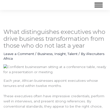
What distinguishes executives who
drive business transformation from
those who do not last a year
Leave a Comment
/
Business
,
Insight
,
Talent
/ By
iRecruiters
Africa
Each year, African businesses appoint executives whose
tenures end within twelve months.
These executives often have impressive credentials, perform
well in interviews, and present strong references. By
conventional standards, they appear to be the right choice,