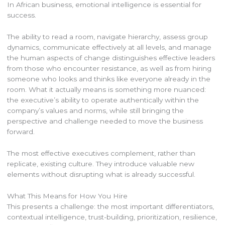
In African business, emotional intelligence is essential for
success.
The ability to read a room, navigate hierarchy, assess group
dynamics, communicate effectively at all levels, and manage
the human aspects of change distinguishes effective leaders
from those who encounter resistance, as well as from hiring
someone who looks and thinks like everyone already in the
room. What it actually means is something more nuanced:
the executive’s ability to operate authentically within the
company’s values and norms, while still bringing the
perspective and challenge needed to move the business
forward.
The most effective executives complement, rather than
replicate, existing culture. They introduce valuable new
elements without disrupting what is already successful.
What This Means for How You Hire
This presents a challenge: the most important differentiators,
contextual intelligence, trust-building, prioritization, resilience,