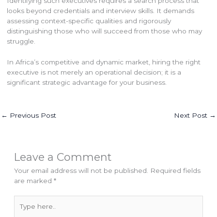
Identifying such executives requires a search process that
looks beyond credentials and interview skills. It demands
assessing context-specific qualities and rigorously
distinguishing those who will succeed from those who may
struggle.
In Africa’s competitive and dynamic market, hiring the right
executive is not merely an operational decision; it is a
significant strategic advantage for your business.
←
Previous Post
Next Post
→
Leave a Comment
Your email address will not be published.
Required fields
are marked
*
Type
here..