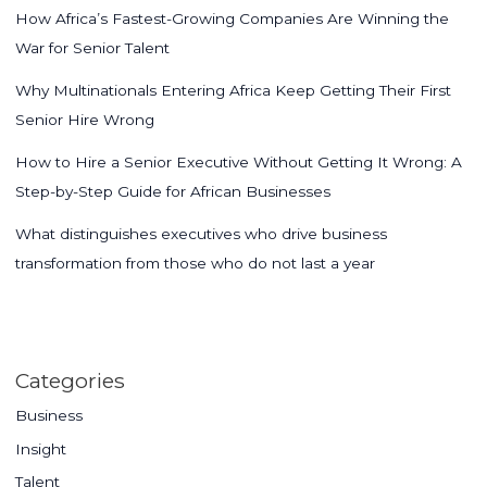
How Africa’s Fastest-Growing Companies Are Winning the
War for Senior Talent
Why Multinationals Entering Africa Keep Getting Their First
Senior Hire Wrong
How to Hire a Senior Executive Without Getting It Wrong: A
Step-by-Step Guide for African Businesses
What distinguishes executives who drive business
transformation from those who do not last a year
Categories
Business
Insight
Talent