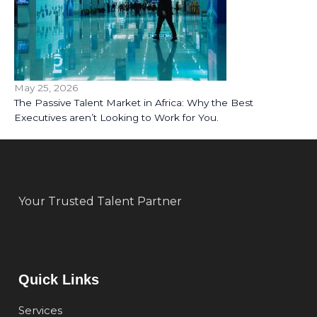
May 25, 2026
The Passive Talent Market in Africa: Why the Best
Executives aren’t Looking to Work for You.
Your Trusted Talent Partner
Quick Links
Services