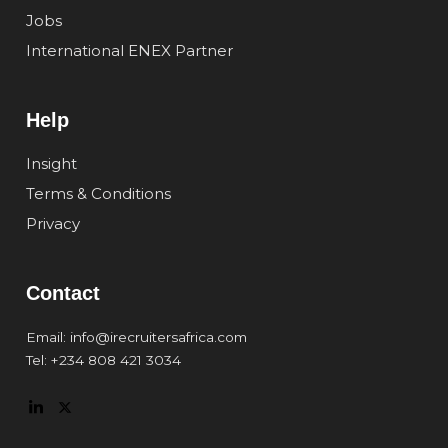
Jobs
International ENEX Partner
Help
Insight
Terms & Conditions
Privacy
Contact
Email: info@irecruitersafrica.com
Tel: +234 808 421 3034