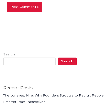
Search
Search
Recent Posts
The Loneliest Hire: Why Founders Struggle to Recruit People
Smarter Than Themselves