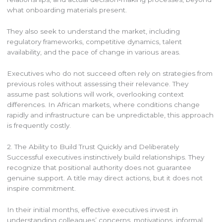
what onboarding materials present.
They also seek to understand the market, including
regulatory frameworks, competitive dynamics, talent
availability, and the pace of change in various areas.
Executives who do not succeed often rely on strategies from
previous roles without assessing their relevance. They
assume past solutions will work, overlooking context
differences. In African markets, where conditions change
rapidly and infrastructure can be unpredictable, this approach
is frequently costly.
2. The Ability to Build Trust Quickly and Deliberately
Successful executives instinctively build relationships. They
recognize that positional authority does not guarantee
genuine support. A title may direct actions, but it does not
inspire commitment.
In their initial months, effective executives invest in
understanding colleagues’ concerns, motivations, informal