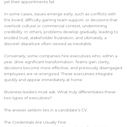
yet their appointments fail.
In some cases, issues emerge early, such as conflicts with
the board, difficulty gaining team support, or decisions that
overlook cultural or commercial context, undermining
credibility. In others, problems develop gradually, leading to
eroded trust, stakeholder frustration, and ultimately, a
discreet departure often viewed as inevitable.
Conversely, some companies hire executives who, within a
year, drive significant transformation. Teams gain clarity,
decisions become more effective, and previously disengaged
employees are re-energized. These executives integrate
quickly and appear immediately at home.
Business leaders must ask: What truly differentiates these
two types of executives?
The answer seldom lies in a candidate’s CV.
The Credentials Are Usually Fine