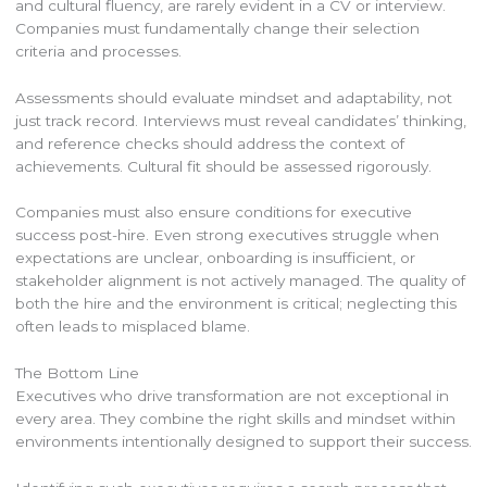
and cultural fluency, are rarely evident in a CV or interview.
Companies must fundamentally change their selection
criteria and processes.
Assessments should evaluate mindset and adaptability, not
just track record. Interviews must reveal candidates’ thinking,
and reference checks should address the context of
achievements. Cultural fit should be assessed rigorously.
Companies must also ensure conditions for executive
success post-hire. Even strong executives struggle when
expectations are unclear, onboarding is insufficient, or
stakeholder alignment is not actively managed. The quality of
both the hire and the environment is critical; neglecting this
often leads to misplaced blame.
The Bottom Line
Executives who drive transformation are not exceptional in
every area. They combine the right skills and mindset within
environments intentionally designed to support their success.