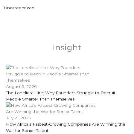
Uncategorized
Insight
August 5, 2026
The Loneliest Hire: Why Founders Struggle to Recruit
People Smarter Than Themselves
July 21, 2026
How Africa’s Fastest-Growing Companies Are Winning the
War for Senior Talent