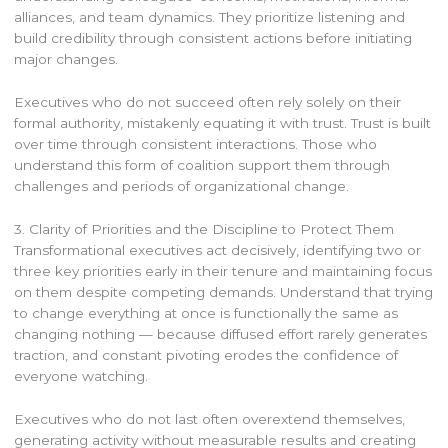
alliances, and team dynamics. They prioritize listening and
build credibility through consistent actions before initiating
major changes.
Executives who do not succeed often rely solely on their
formal authority, mistakenly equating it with trust. Trust is built
over time through consistent interactions. Those who
understand this form of coalition support them through
challenges and periods of organizational change.
3. Clarity of Priorities and the Discipline to Protect Them
Transformational executives act decisively, identifying two or
three key priorities early in their tenure and maintaining focus
on them despite competing demands. Understand that trying
to change everything at once is functionally the same as
changing nothing — because diffused effort rarely generates
traction, and constant pivoting erodes the confidence of
everyone watching.
Executives who do not last often overextend themselves,
generating activity without measurable results and creating