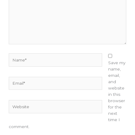
Name*
Save my
name,
email,
Email*
and
website
in this
browser
Website
for the
next
time I
comment.