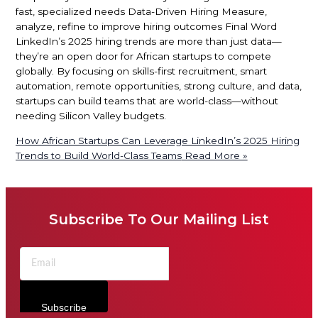
fast, specialized needs Data-Driven Hiring Measure,
analyze, refine to improve hiring outcomes Final Word
LinkedIn’s 2025 hiring trends are more than just data—
they’re an open door for African startups to compete
globally. By focusing on skills-first recruitment, smart
automation, remote opportunities, strong culture, and data,
startups can build teams that are world-class—without
needing Silicon Valley budgets.
How African Startups Can Leverage LinkedIn’s 2025 Hiring
Trends to Build World-Class Teams
Read More »
Subscribe To Our Mailing List
Subscribe