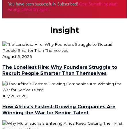
You have been successfully Subscribed!
Ops! Something went
wrong, please try again.
Insight
August 5, 2026
The Loneliest Hire: Why Founders Struggle to
Recruit People Smarter Than Themselves
July 21, 2026
How Africa’s Fastest-Growing Companies Are
Winning the War for Senior Talent