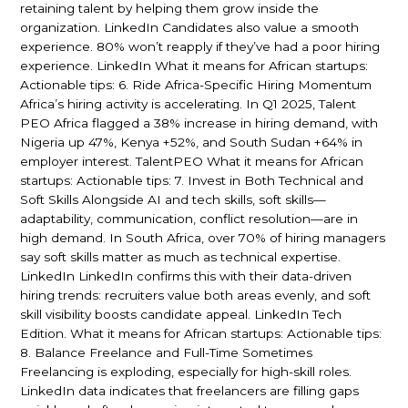
retaining talent by helping them grow inside the
organization. LinkedIn Candidates also value a smooth
experience. 80% won’t reapply if they’ve had a poor hiring
experience. LinkedIn What it means for African startups:
Actionable tips: 6. Ride Africa-Specific Hiring Momentum
Africa’s hiring activity is accelerating. In Q1 2025, Talent
PEO Africa flagged a 38% increase in hiring demand, with
Nigeria up 47%, Kenya +52%, and South Sudan +64% in
employer interest. TalentPEO What it means for African
startups: Actionable tips: 7. Invest in Both Technical and
Soft Skills Alongside AI and tech skills, soft skills—
adaptability, communication, conflict resolution—are in
high demand. In South Africa, over 70% of hiring managers
say soft skills matter as much as technical expertise.
LinkedIn LinkedIn confirms this with their data-driven
hiring trends: recruiters value both areas evenly, and soft
skill visibility boosts candidate appeal. LinkedIn Tech
Edition. What it means for African startups: Actionable tips:
8. Balance Freelance and Full-Time Sometimes
Freelancing is exploding, especially for high-skill roles.
LinkedIn data indicates that freelancers are filling gaps