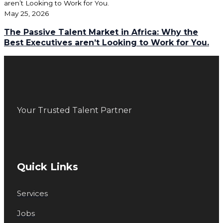
May 25, 2026
The Passive Talent Market in Africa: Why the
Best Executives aren’t Looking to Work for You.
Your Trusted Talent Partner
Quick Links
Services
Jobs