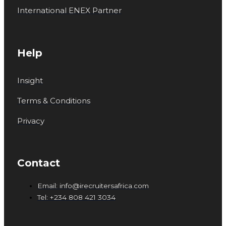
International ENEX Partner
Help
Insight
Terms & Conditions
Privacy
Contact
Email: info@irecruitersafrica.com
Tel: +234 808 421 3034