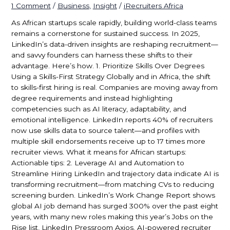
1 Comment
/
Business
,
Insight
/
iRecruiters Africa
As African startups scale rapidly, building world-class teams
remains a cornerstone for sustained success. In 2025,
LinkedIn’s data-driven insights are reshaping recruitment—
and savvy founders can harness these shifts to their
advantage. Here’s how. 1. Prioritize Skills Over Degrees
Using a Skills-First Strategy Globally and in Africa, the shift
to skills-first hiring is real. Companies are moving away from
degree requirements and instead highlighting
competencies such as AI literacy, adaptability, and
emotional intelligence. LinkedIn reports 40% of recruiters
now use skills data to source talent—and profiles with
multiple skill endorsements receive up to 17 times more
recruiter views. What it means for African startups:
Actionable tips: 2. Leverage AI and Automation to
Streamline Hiring LinkedIn and trajectory data indicate AI is
transforming recruitment—from matching CVs to reducing
screening burden. LinkedIn’s Work Change Report shows
global AI job demand has surged 300% over the past eight
years, with many new roles making this year’s Jobs on the
Rise list, LinkedIn Pressroom Axios. AI-powered recruiter