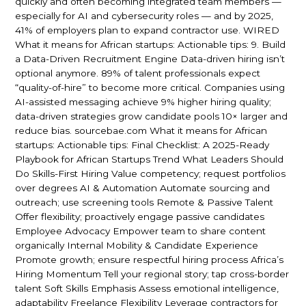
quickly and often becoming integrated team members —
especially for AI and cybersecurity roles — and by 2025,
41% of employers plan to expand contractor use. WIRED
What it means for African startups: Actionable tips: 9. Build
a Data-Driven Recruitment Engine Data-driven hiring isn’t
optional anymore. 89% of talent professionals expect
“quality-of-hire” to become more critical. Companies using
AI-assisted messaging achieve 9% higher hiring quality;
data-driven strategies grow candidate pools 10× larger and
reduce bias. sourcebae.com What it means for African
startups: Actionable tips: Final Checklist: A 2025-Ready
Playbook for African Startups Trend What Leaders Should
Do Skills-First Hiring Value competency; request portfolios
over degrees AI & Automation Automate sourcing and
outreach; use screening tools Remote & Passive Talent
Offer flexibility; proactively engage passive candidates
Employee Advocacy Empower team to share content
organically Internal Mobility & Candidate Experience
Promote growth; ensure respectful hiring process Africa’s
Hiring Momentum Tell your regional story; tap cross-border
talent Soft Skills Emphasis Assess emotional intelligence,
adaptability Freelance Flexibility Leverage contractors for