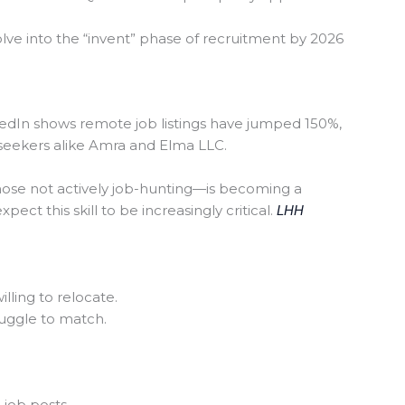
olve into the “invent” phase of recruitment by 2026
edIn shows remote job listings have jumped 150%,
 seekers alike Amra and Elma LLC.
hose not actively job-hunting—is becoming a
ect this skill to be increasingly critical.
LHH
lling to relocate.
ruggle to match.
job posts.