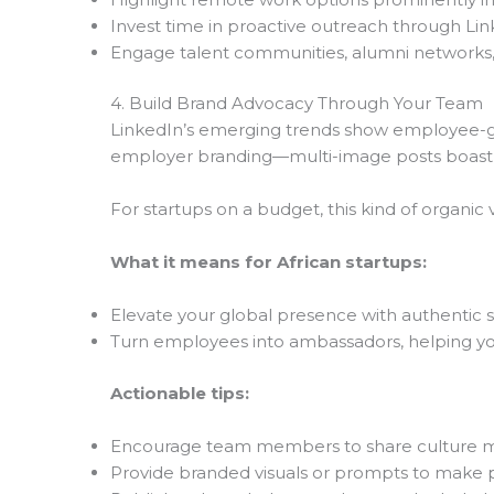
Invest time in proactive outreach through Lin
Engage talent communities, alumni networks,
4. Build Brand Advocacy Through Your Team
LinkedIn’s emerging trends show employee-ge
employer branding—multi-image posts boast
For startups on a budget, this kind of organic vis
What it means for African startups:
Elevate your global presence with authentic s
Turn employees into ambassadors, helping y
Actionable tips:
Encourage team members to share culture mo
Provide branded visuals or prompts to make p