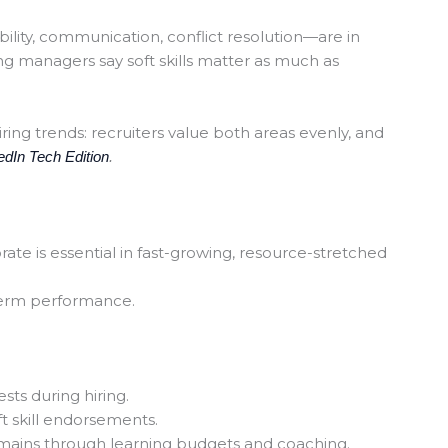
ability, communication, conflict resolution—are in
ng managers say soft skills matter as much as
iring trends: recruiters value both areas evenly, and
edIn
Tech Edition
.
rate is essential in fast-growing, resource-stretched
term performance.
sts during hiring.
 skill endorsements.
ains through learning budgets and coaching.