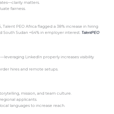
ates—clarity matters.
luate fairness.
025, Talent PEO Africa flagged a 38% increase in hiring
d South Sudan +64% in employer interest.
TalentPEO
—leveraging LinkedIn properly increases visibility
rder hires and remote setups.
rytelling, mission, and team culture.
egional applicants.
local languages to increase reach.