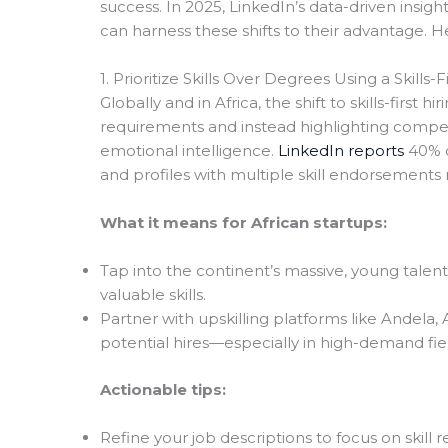
success. In 2025, LinkedIn’s data-driven insi
can harness these shifts to their advantage. H
1. Prioritize Skills Over Degrees Using a Skills-F
Globally and in Africa, the shift to skills-firs
requirements and instead highlighting competen
emotional intelligence.
LinkedIn reports
40% o
and profiles with multiple skill endorsements 
What it means for African startups:
Tap into the continent’s massive, young talen
valuable skills.
Partner with upskilling platforms like Andela,
potential hires—especially in high-demand fie
Actionable tips:
Refine your job descriptions to focus on ski