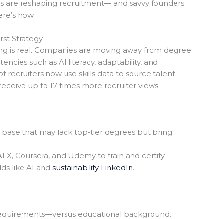
ghts are reshaping recruitment— and savvy founders
ere’s how.
irst Strategy
t hiring is real. Companies are moving away from degree
cies such as AI literacy, adaptability, and
f recruiters now use skills data to source talent—
receive up to 17 times more recruiter views.
t base that may lack top-tier degrees but bring
 ALX, Coursera, and Udemy to train and certify
lds like AI and
sustainability LinkedIn
.
ll requirements—versus educational background.