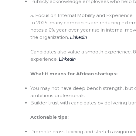
Publicly acknowledge employees who help boos
5. Focus on Internal Mobility and Experience
In 2025, many companies are reducing external
notes a 6% year-over-year rise in internal mo
the organization.
LinkedIn
Candidates also value a smooth experience. 80
experience.
LinkedIn
What it means for African startups:
You may not have deep bench strength, but c
ambitious professionals.
Builder trust with candidates by delivering tr
Actionable tips:
Promote cross-training and stretch assignmen