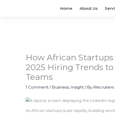
Home
About Us
Serv
How African Startups
2025 Hiring Trends to
Teams
1 Comment
/
Business
,
Insight
/ By
iRecruiters
As African startups scale rapidly, building wo