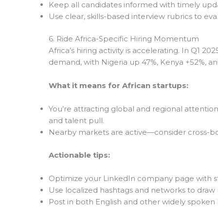
Keep all candidates informed with timely upd
Use clear, skills-based interview rubrics to eva
6. Ride Africa-Specific Hiring Momentum
Africa’s hiring activity is accelerating. In Q1 2
demand, with Nigeria up 47%, Kenya +52%, an
What it means for African startups:
You’re attracting global and regional attention
and talent pull.
Nearby markets are active—consider cross-bo
Actionable tips:
Optimize your LinkedIn company page with sto
Use localized hashtags and networks to draw r
Post in both English and other widely spoken 