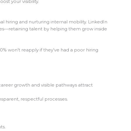
t your visibility.
 hiring and nurturing internal mobility. LinkedIn
ves—retaining talent by helping them grow inside
% won’t reapply if they’ve had a poor hiring
areer growth and visible pathways attract
ansparent, respectful processes.
ts.