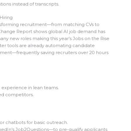
tions instead of transcripts.
Hiring
ransforming recruitment—from matching CVs to
 Change Report shows global AI job demand has
any new roles making this year’s Jobs on the Rise
ter tools are already automating candidate
ement—frequently saving
recruiters over 20 hours
e experience in lean teams.
ced competitors.
or chatbots for basic outreach.
edIn’s Job2Questions—to pre-qualify applicants