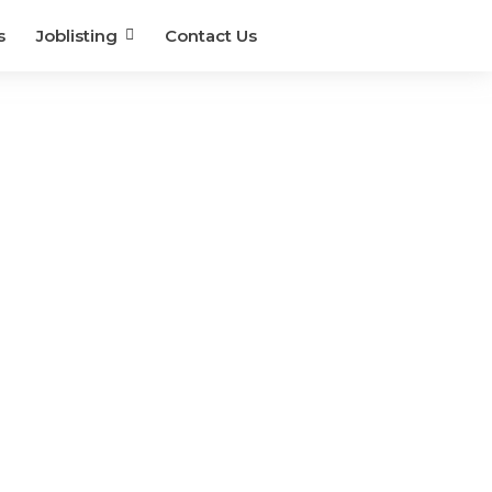
s
Joblisting
Contact Us