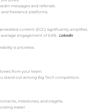
kedIn messages and referrals.
 and freelance platforms.
nerated content (EGC) significantly amplifies
 average engagement of 6.6% .
LinkedIn
ibility is priceless.
tories from your team.
ou stand out among Big Tech competitors.
ments, milestones, and insights.
osting easier.