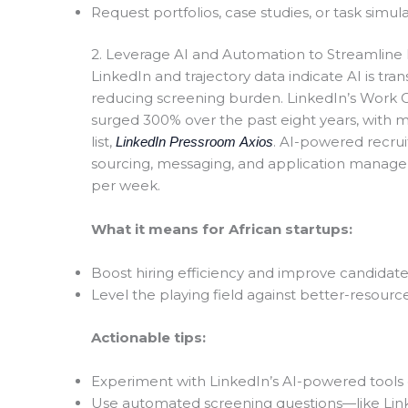
Request portfolios, case studies, or task simula
2. Leverage AI and Automation to Streamline 
LinkedIn and trajectory data indicate AI is t
reducing screening burden. LinkedIn’s Work
surged 300% over the past eight years, with m
list,
. AI-powered recrui
LinkedIn Pressroom
Axios
sourcing, messaging, and application manag
per week
.
What it means for African startups:
Boost hiring efficiency and improve candidat
Level the playing field against better-resour
Actionable tips:
Experiment with LinkedIn’s AI-powered tools 
Use automated screening questions—like Link