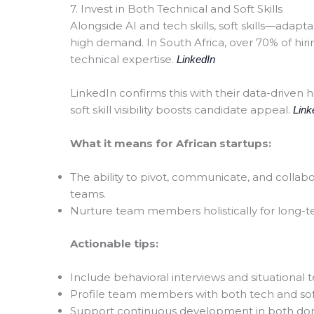
7. Invest in Both Technical and Soft Skills
Alongside AI and tech skills, soft skills—adapt
high demand. In South Africa, over 70% of hiri
technical expertise.
LinkedIn
LinkedIn confirms this with their data-driven h
soft skill visibility boosts candidate appeal.
Link
What it means for African startups:
The ability to pivot, communicate, and collabo
teams.
Nurture team members holistically for long-
Actionable tips:
Include behavioral interviews and situational te
Profile team members with both tech and soft
Support continuous development in both dom