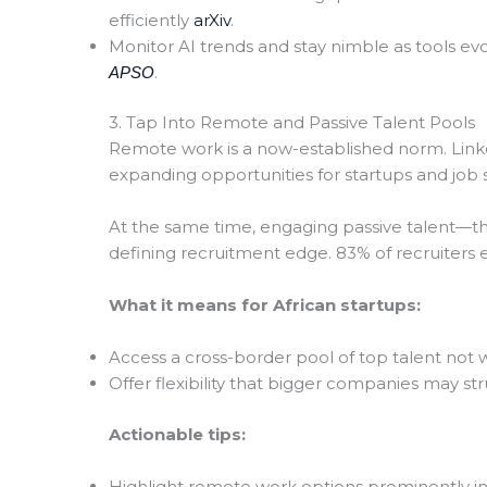
efficiently
arXiv
.
Monitor AI trends and stay nimble as tools ev
.
APSO
3. Tap Into Remote and Passive Talent Pools
Remote work is a now-established norm. Link
expanding opportunities for startups and job
At the same time, engaging passive talent—t
defining recruitment edge. 83% of recruiters exp
What it means for African startups:
Access a cross-border pool of top talent not wi
Offer flexibility that bigger companies may st
Actionable tips:
Highlight remote work options prominently in 