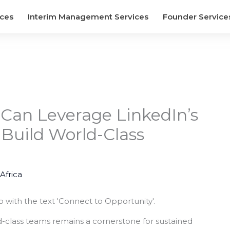
ices
Interim Management Services
Founder Service
 Can Leverage LinkedIn’s
 Build World-Class
 Africa
rld-class teams remains a cornerstone for sustained