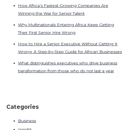
How Africa’s Fastest-Growing Companies Are
Winning the War for Senior Talent
Why Multinationals Entering Africa Keep Getting
Their First Senior Hire Wrong
How to Hire a Senior Executive Without Getting It
Wrong: A Step-by-Step Guide for African Businesses
What distinguishes executives who drive business
transformation from those who do not last a year
Categories
Business
Insight