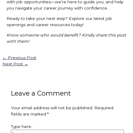
with job opportunities—we’re here to guide you, and help
you navigate your career journey with confidence.
Ready to take your next step? Explore our latest job
openings and career resources today!
Know someone who would benefit? Kindly share this post
with them!
←
Previous Post
Next Post
→
Leave a Comment
Your email address will not be published.
Required
fields are marked
*
Type here..