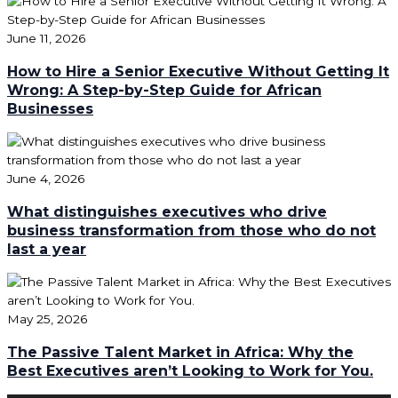
June 11, 2026
How to Hire a Senior Executive Without Getting It
Wrong: A Step-by-Step Guide for African
Businesses
June 4, 2026
What distinguishes executives who drive
business transformation from those who do not
last a year
May 25, 2026
The Passive Talent Market in Africa: Why the
Best Executives aren’t Looking to Work for You.