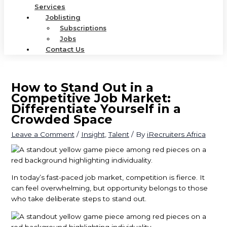
Services
Joblisting
Subscriptions
Jobs
Contact Us
How to Stand Out in a
Competitive Job Market:
Differentiate Yourself in a
Crowded Space
Leave a Comment
/
Insight
,
Talent
/ By
iRecruiters Africa
In today’s fast-paced job market, competition is fierce. It
can feel overwhelming, but opportunity belongs to those
who take deliberate steps to stand out.