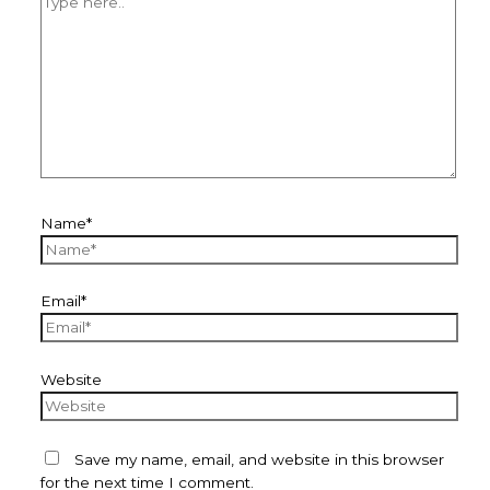
Name*
Email*
Website
Save my name, email, and website in this browser
for the next time I comment.