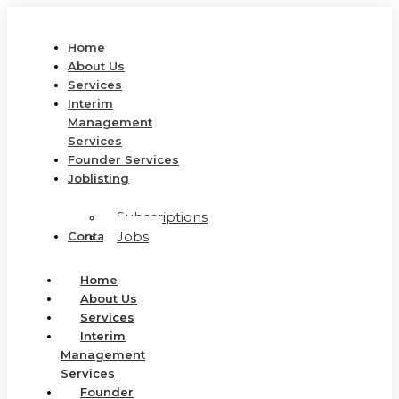
Home
About Us
Services
Interim
Management
Services
Founder Services
Joblisting
Subscriptions
Jobs
Contact Us
Home
About Us
Services
Interim
Management
Services
Founder