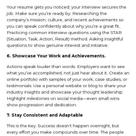
Your resume gets you noticed; your interview secures the
job. Make sure you’re ready by: Researching the
company’s mission, culture, and recent achievements so
you can speak confidently about why you’re a great fit.
Practicing common interview questions using the STAR
(Situation, Task, Action, Result) method. Asking insightful
questions to show genuine interest and initiative.
6. Showcase Your Work and Achievements.
Actions speak louder than words. Employers want to see
what you’ve accomplished, not just hear about it. Create an
online portfolio with samples of your work, case studies, or
testimonials. Use a personal website or blog to share your
industry insights and showcase your thought leadership.
Highlight milestones on social media—even small wins
show progression and dedication.
7. Stay Consistent and Adaptable
This is the key. Success doesn’t happen overnight, but
every effort you make compounds over time. The people