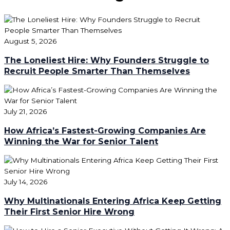
August 5, 2026
The Loneliest Hire: Why Founders Struggle to
Recruit People Smarter Than Themselves
July 21, 2026
How Africa’s Fastest-Growing Companies Are
Winning the War for Senior Talent
July 14, 2026
Why Multinationals Entering Africa Keep Getting
Their First Senior Hire Wrong