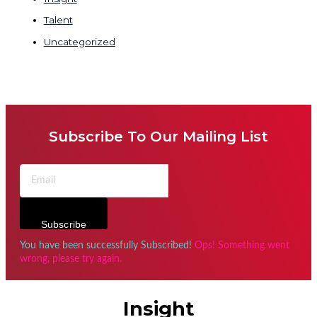
Talent
Uncategorized
Subscribe To Our Mailing List
Subscribe
You have been successfully Subscribed!
Ops! Something went
wrong, please try again.
Insight