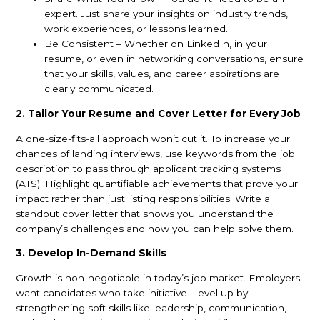
expert. Just share your insights on industry trends,
work experiences, or lessons learned.
Be Consistent – Whether on LinkedIn, in your
resume, or even in networking conversations, ensure
that your skills, values, and career aspirations are
clearly communicated.
2. Tailor Your Resume and Cover Letter for Every Job
A one-size-fits-all approach won’t cut it. To increase your
chances of landing interviews, use keywords from the job
description to pass through applicant tracking systems
(ATS). Highlight quantifiable achievements that prove your
impact rather than just listing responsibilities. Write a
standout cover letter that shows you understand the
company’s challenges and how you can help solve them.
3. Develop In-Demand Skills
Growth is non-negotiable in today’s job market. Employers
want candidates who take initiative. Level up by
strengthening soft skills like leadership, communication,