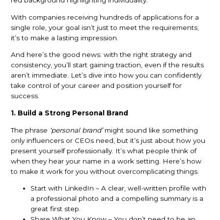
With companies receiving hundreds of applications for a
single role, your goal isn’t just to meet the requirements;
it’s to make a lasting impression.
And here’s the good news: with the right strategy and
consistency, you’ll start gaining traction, even if the results
aren’t immediate. Let’s dive into how you can confidently
take control of your career and position yourself for
success.
1. Build a Strong Personal Brand
The phrase
‘personal brand’
might sound like something
only influencers or CEOs need, but it’s just about how you
present yourself professionally. It’s what people think of
when they hear your name in a work setting. Here’s how
to make it work for you without overcomplicating things.
Start with LinkedIn – A clear, well-written profile with
a professional photo and a compelling summary is a
great first step.
Share What You Know – You don’t need to be an