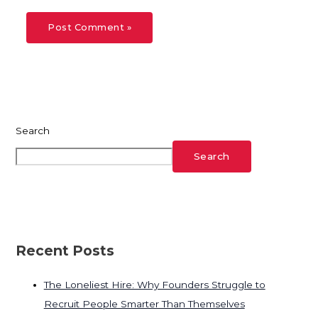
Search
Search
Recent Posts
The Loneliest Hire: Why Founders Struggle to
Recruit People Smarter Than Themselves