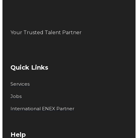
Your Trusted Talent Partner
Quick Links
Services
Jobs
International ENEX Partner
Help