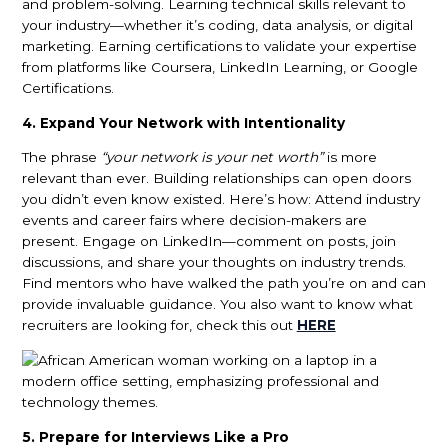
and problem-solving. Learning technical skills relevant to
your industry—whether it’s coding, data analysis, or digital
marketing. Earning certifications to validate your expertise
from platforms like Coursera, LinkedIn Learning, or Google
Certifications.
4. Expand Your Network with Intentionality
The phrase
“your network is your net worth”
is more
relevant than ever. Building relationships can open doors
you didn’t even know existed. Here’s how: Attend industry
events and career fairs where decision-makers are
present. Engage on LinkedIn—comment on posts, join
discussions, and share your thoughts on industry trends.
Find mentors who have walked the path you’re on and can
provide invaluable guidance. You also want to know what
recruiters are looking for, check this out
HERE
5. Prepare for Interviews Like a Pro