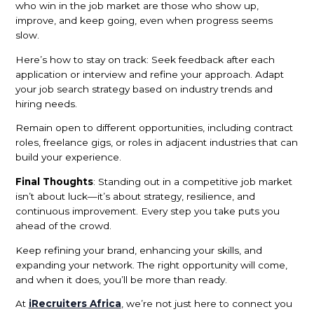
who win in the job market are those who show up,
improve, and keep going, even when progress seems
slow.
Here’s how to stay on track: Seek feedback after each
application or interview and refine your approach. Adapt
your job search strategy based on industry trends and
hiring needs.
Remain open to different opportunities, including contract
roles, freelance gigs, or roles in adjacent industries that can
build your experience.
Final Thoughts
: Standing out in a competitive job market
isn’t about luck—it’s about strategy, resilience, and
continuous improvement. Every step you take puts you
ahead of the crowd.
Keep refining your brand, enhancing your skills, and
expanding your network. The right opportunity will come,
and when it does, you’ll be more than ready.
At
iRecruiters Africa
, we’re not just here to connect you