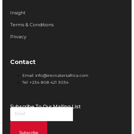
Insight
Terms & Conditions
Privacy
Contact
Email: info@irecruitersafrica.com
Tel: +234 808 421 3034
Subscribe To Our Mailing List
Subscribe